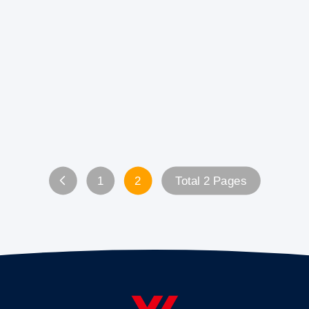
1
2
Total 2 Pages