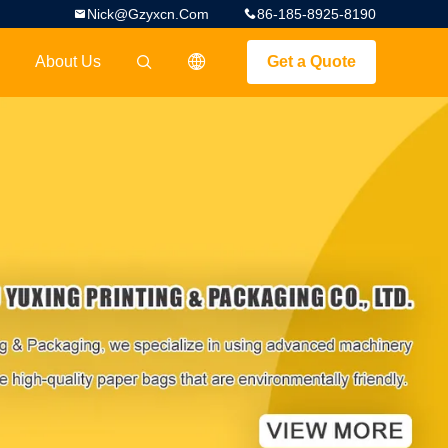
Nick@gzyxcn.com
86-185-8925-8190
About Us
Get a Quote
描述