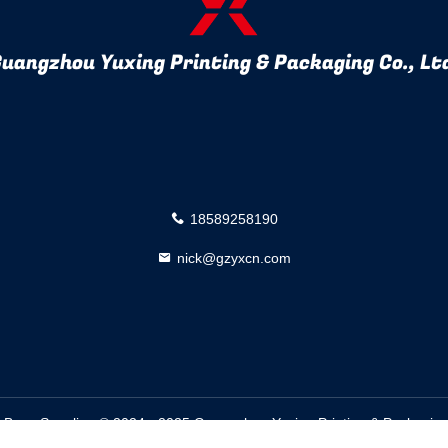
uangzhou Yuxing Printing & Packaging Co., Lt
18589258190
nick@gzyxcn.com
Bags Supplier. © 2024 - 2025 Guangzhou Yuxing Printing & Packaging C