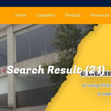
Home
Categories
Products
Resources
Search Result (21)