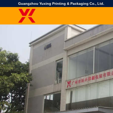
Guangzhou Yuxing Printing & Packaging Co., Ltd.