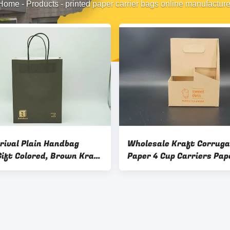
Home
-
Products
-
printed paper carrier bags online manufacture
rival Plain Handbag
Wholesale Kraft Corrug
Gift Colored, Brown Kraft
Paper 4 Cup Carriers Pap
Colorful Paper Bags With
Holder Tray With Handle
s For Packaging Package