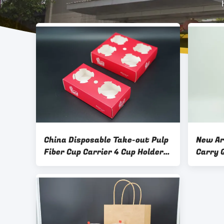
China Disposable Take-out Pulp
New Ar
Fiber Cup Carrier 4 Cup Holder
Carry 
Tray Pulp Molded Fiber 4 Cup
Black 
Drink Carrier
Handle