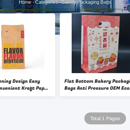
Home
-
Categories
-
Bakery Packaging Bags
ening Design Easy
Flat Bottom Bakery Packag
onvenient Kraft Paper
Bags Anti Pressure OEM Eco
Snack Packing With
Friendly Bakery Bags
go Fast Food Burger
Total 1 Pages