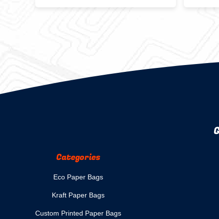
Delivery Snack Packing With
Friend
Custom Logo Fast Food Burger
Bag
G
Categories
Eco Paper Bags
Kraft Paper Bags
Custom Printed Paper Bags