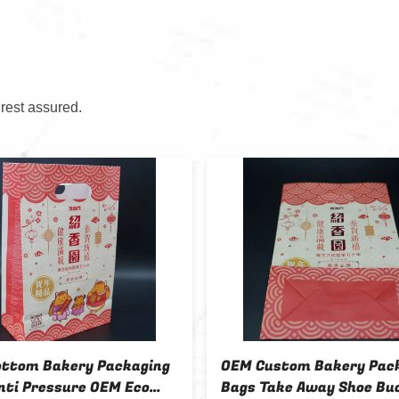
 rest assured.
ottom Bakery Packaging
OEM Custom Bakery Pac
nti Pressure OEM Eco
Bags Take Away Shoe Bu