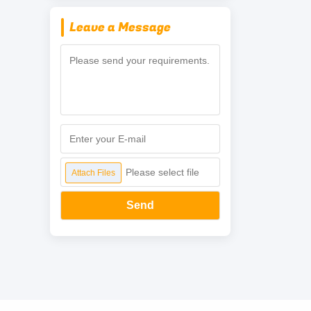
Leave a Message
Please select file
Attach Files
Send