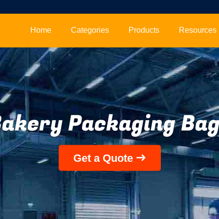
Home
Categories
Products
Resources
akery Packaging Ba
Get a Quote