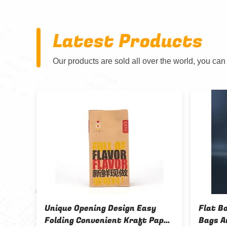
Latest Products
Our products are sold all over the world, you can
Unique Opening Design Easy
Flat B
Folding Convenient Kraft Paper
Bags A