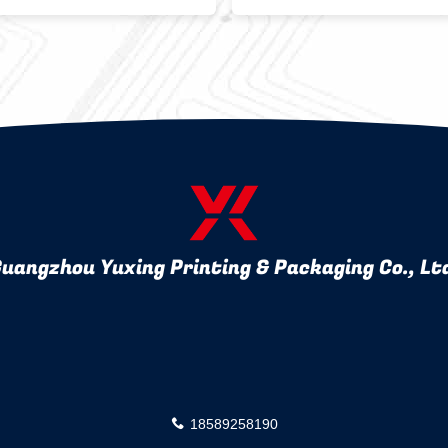
ly Bakery Bags
Hot Stamping
uangzhou Yuxing Printing & Packaging Co., Lt
18589258190