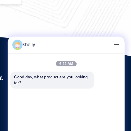
shelly
6:22 AM
d.
Good day, what product are you looking 
for?
Quick links
Company Profile
Factory Tour
Quality Control