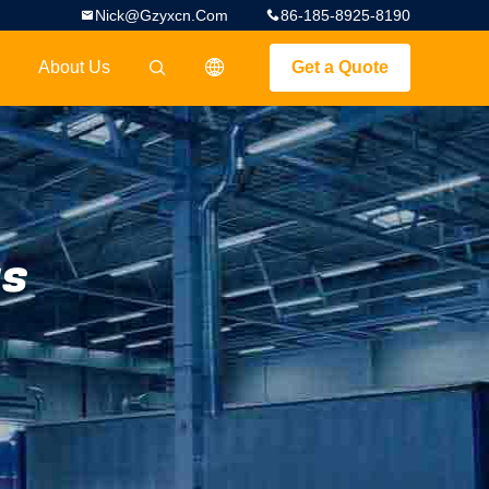
Nick@gzyxcn.com
86-185-8925-8190
About Us
Get a Quote
描述
gs