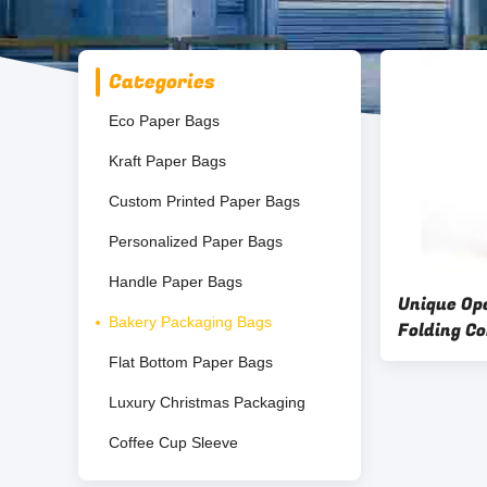
Categories
Eco Paper Bags
Kraft Paper Bags
Custom Printed Paper Bags
Personalized Paper Bags
Handle Paper Bags
Unique Op
Bakery Packaging Bags
Folding C
Delivery 
Flat Bottom Paper Bags
Custom Lo
Luxury Christmas Packaging
Bag
Coffee Cup Sleeve