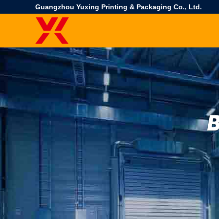
Guangzhou Yuxing Printing & Packaging Co., Ltd.
B