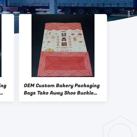
ing
OEM Custom Bakery Packaging
Bags Take Away Shoe Buckle
Hot Stamping