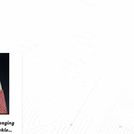
kaging
ckle