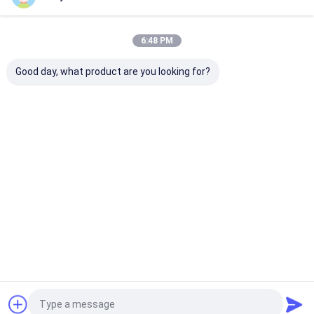
Home
About Us
Contact Us
Desktop Site
6:48 PM
Sitemap
Privacy Policy
Quality
Eco Paper Bags
China Factory.Copyright © 2025 Guangzhou
Good day, what product are you looking for?
Yuxing Printing & Packaging Co., Ltd.. All Rights Reserved.