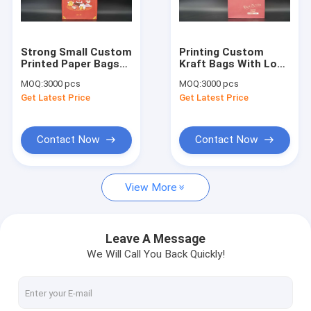
Factory Tour
Quality Control
Strong Small Custom
Printing Custom
Printed Paper Bags
Kraft Bags With Logo
Contact Us
For Food Packaging
Recyclable Eco-
MOQ:
3000 pcs
MOQ:
3000 pcs
Industry
friendly
Get Latest Price
Get Latest Price
News
Contact Now
Contact Now
Eco Paper Bags
View More
Kraft Paper Bags
Custom Printed Paper Bags
Leave A Message
We Will Call You Back Quickly!
Personalized Paper Bags
Handle Paper Bags