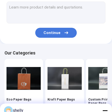
Bakery Packaging Bags
Flat Bottom Paper Bags
Luxury Christmas Packaging
Continue
Coffee Cup Sleeve
Our Categories
Eco Paper Bags
Kraft Paper Bags
Custom Printe
Paper Bags
shelly