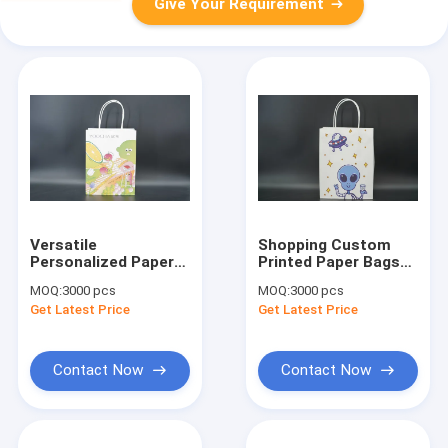
Give Your Requirement
Versatile
Shopping Custom
Personalized Paper
Printed Paper Bags
Bags Eco Friendly
For Packaging
MOQ:
3000 pcs
MOQ:
3000 pcs
Large Kraft Bags
Recycled use
Get Latest Price
Get Latest Price
Recyclable
Contact Now
Contact Now