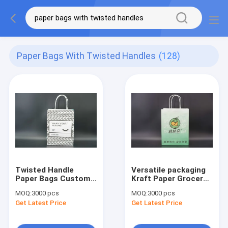
Paper Bags With Twisted Handles
(128)
Twisted Handle
Versatile packaging
Paper Bags Custom
Kraft Paper Grocery
Recyclable Kraft
Bags With Handles
MOQ:
3000 pcs
MOQ:
3000 pcs
Paper Gift Bags
Twisted
Get Latest Price
Get Latest Price