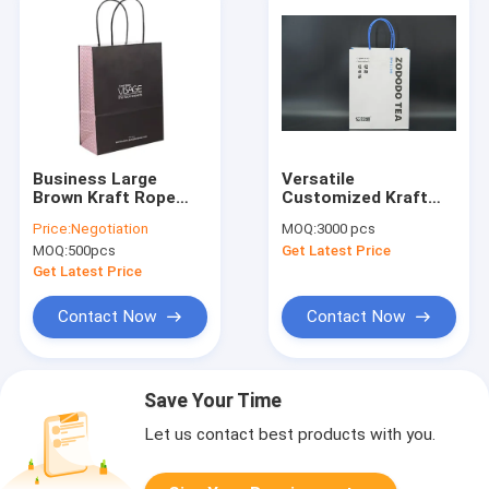
Business Large
Versatile
Brown Kraft Rope
Customized Kraft
Bags With Handles
Paper Bags
Price:
Negotiation
MOQ:
3000 pcs
Customizable White
Recyclable And
MOQ:
500pcs
Get Latest Price
For Premium Plain
Lightweight
Fruit Shopping
Get Latest Price
Contact Now
Contact Now
Save Your Time
Let us contact best products with you.