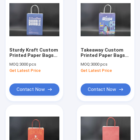
Sturdy Kraft Custom
Takeaway Custom
Printed Paper Bags
Printed Paper Bags
For Grocery
For Food Packaging
MOQ:
3000 pcs
MOQ:
3000 pcs
Shopping eco
Industry FSC
Get Latest Price
Get Latest Price
friendly
Contact Now
Contact Now
Home
Products
About Us