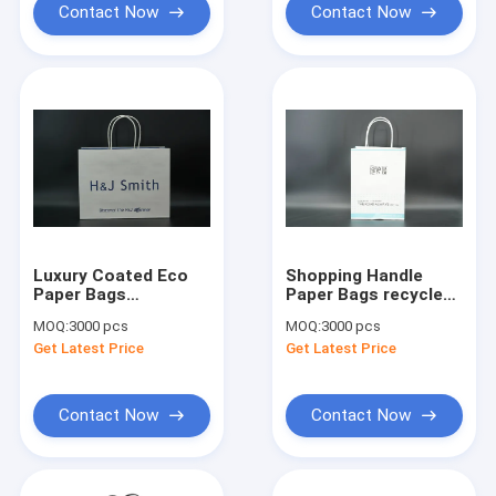
Contact Now
Contact Now
Luxury Coated Eco
Shopping Handle
Paper Bags
Paper Bags recycled
Packaging
White Paper Carrier
MOQ:
3000 pcs
MOQ:
3000 pcs
Biodegradable With
Bags
Get Latest Price
Get Latest Price
Twisted Paper
Handles
Contact Now
Contact Now