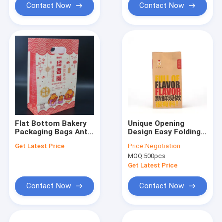
Contact Now
Contact Now
Flat Bottom Bakery
Unique Opening
Packaging Bags Anti
Design Easy Folding
Pressure OEM Eco
Convenient Kraft
Get Latest Price
Price:
Negotiation
Friendly Bakery Bags
Paper Delivery Snack
MOQ:
500pcs
Packing With Custom
Logo Fast Food
Get Latest Price
Burger Bag
Contact Now
Contact Now