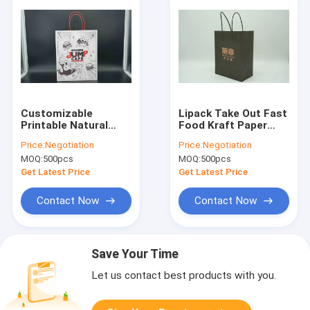
Customizable
Lipack Take Out Fast
Printable Natural
Food Kraft Paper
Kraft Paper Bags In
Carry Bag
Price:
Negotiation
Price:
Negotiation
Bulks With Twisted
Customized Logo
MOQ:
500pcs
MOQ:
500pcs
Handles Kraft Paper
Takeaway Paper
Bag Manufacturers
Bags For Food
Get Latest Price
Get Latest Price
Paper Shoppi
Contact Now
Contact Now
Save Your Time
Let us contact best products with you.