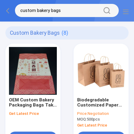
Custom Bakery Bags
(8)
OEM Custom Bakery
Biodegradable
Packaging Bags Take
Customized Paper
Away Shoe Buckle
Bag Brown Shopping
Get Latest Price
Price:
Negotiation
Hot Stamping
Packaging With
MOQ:
500pcs
Handle Kraft Paper
Bag For Coffee Shop
Get Latest Price
Bakery