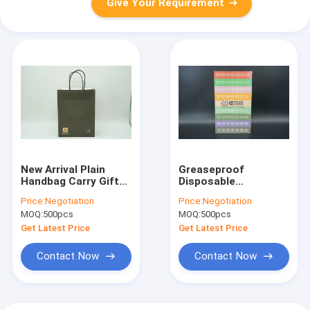
Give Your Requirement
New Arrival Plain
Greaseproof
Handbag Carry Gift
Disposable
Colored, Brown Kraft
Customized Logo
Price:
Negotiation
Price:
Negotiation
Black Colorful Paper
Size Food Grade
MOQ:
500pcs
MOQ:
500pcs
Bags With Handles
Packaging Paper
For Packaging
Sandwich Bread
Get Latest Price
Get Latest Price
Package
Dessrt Baking Bag
Without Handle K
Contact Now
Contact Now