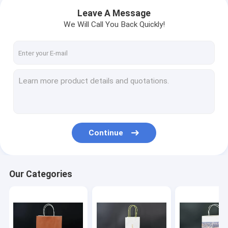
Leave A Message
We Will Call You Back Quickly!
Continue
Home
Our Categories
Products
About Us