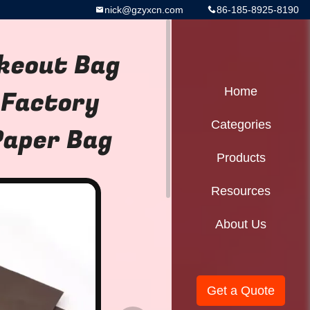
nick@gzyxcn.com
86-185-8925-8190
keout Bag
 Factory
Home
Categories
Paper Bag
Products
Resources
About Us
Get a Quote