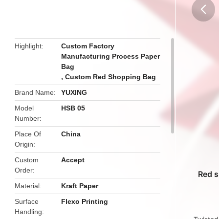
butto
Highlight
Custom Factory
Manufacturing Process Paper
Bag
,
Custom Red Shopping Bag
Brand Name
YUXING
Model
HSB 05
Number
Place Of
China
Origin
Custom
Accept
Order
Red s
Material
Kraft Paper
Surface
Flexo Printing
Handling