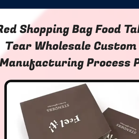
Red Shopping Bag Food Ta
Tear Wholesale Custom
Manufacturing Process 