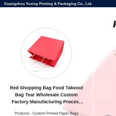
Guangzhou Yuxing Printing & Packaging Co., Ltd.
Red Shopping Bag Food Takeout
Bag Tear Wholesale Custom
Factory Manufacturing Process
Paper Bag
Products
-
Custom Printed Paper Bags