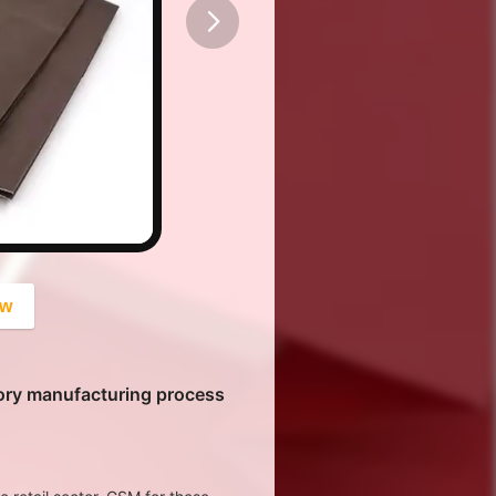
button
ow
ory manufacturing process