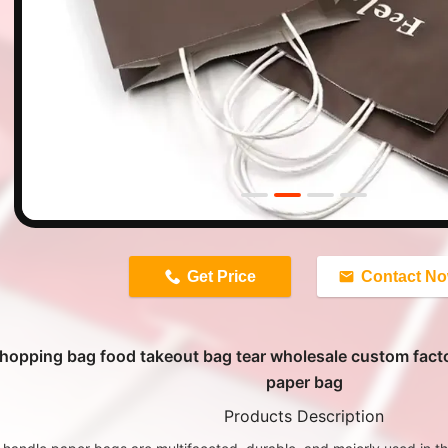
n
Get Price
Contact N
hopping bag food takeout bag tear wholesale custom fact
paper bag
Products Description