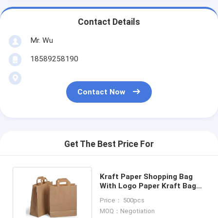
Contact Details
Mr. Wu
18589258190
Contact Now
Get The Best Price For
Kraft Paper Shopping Bag
With Logo Paper Kraft Bag
Custom Paper Bags
Price： 500pcs
MOQ：Negotiation