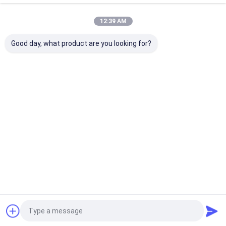
Home
About Us
Contact Us
Desktop Site
12:39 AM
Sitemap
Privacy Policy
Quality
Eco Paper Bags
China Factory.Copyright © 2026 Guangzhou
Good day, what product are you looking for?
Yuxing Printing & Packaging Co., Ltd.. All Rights Reserved.
Home
Products
About Us