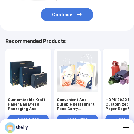
Continue
Recommended Products
Customizable Kraft
Convenient And
HDPK 2022 Fa
Paper Bag Bread
Durable Restaurant
Customized Kr
Packaging And
Food Carry
Paper Bags Wi
Chicken Take Away
Personalized
Personal Logo
Bags Food Package
Premium Kraft Paper
Shopping Gift
Best Price
Best Price
Best Pri
Disposable CMYK
Bag
Bags
shelly
Flexo Print