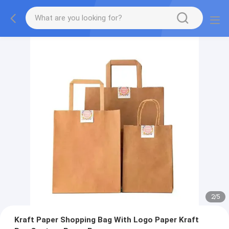
2
/
5
Kraft Paper Shopping Bag With Logo Paper Kraft