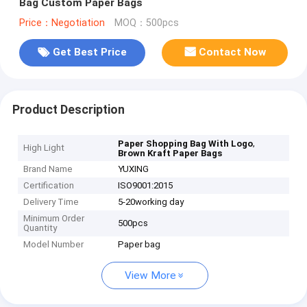
Bag Custom Paper Bags
Price：Negotiation
MOQ：500pcs
Get Best Price
Contact Now
Product Description
,
Paper Shopping Bag With Logo
High Light
Brown Kraft Paper Bags
Brand Name
YUXING
Certification
ISO9001:2015
Delivery Time
5-20working day
Minimum Order
500pcs
Quantity
Model Number
Paper bag
View More