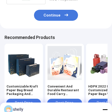
Continue
Recommended Products
Customizable Kraft
Convenient And
HDPK 2022 Fa
Paper Bag Bread
Durable Restaurant
Customized Kr
Packaging And
Food Carry
Paper Bags Wi
Chicken Take Away
Personalized
Personal Logo
Bags Food Package
Premium Kraft Paper
Shopping Gift
Best Price
Best Price
Best Pri
Disposable CMYK
Bag
Bags
shelly
Flexo Print