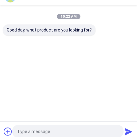
Home
About Us
Contact Us
Desktop Site
10:22 AM
Sitemap
Privacy Policy
Quality
Eco Paper Bags
China Factory.Copyright © 2026 Guangzhou
Good day, what product are you looking for?
Yuxing Printing & Packaging Co., Ltd.. All Rights Reserved.
Home
Products
About Us