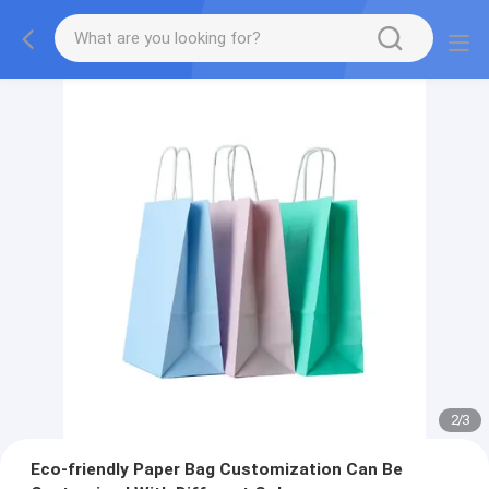
2
/
3
Eco-friendly Paper Bag Customization Can Be