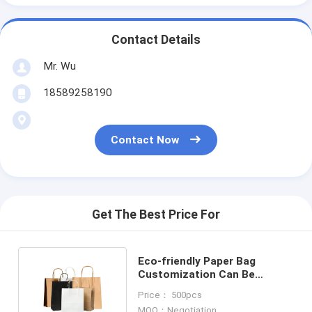
Contact Details
Mr. Wu
18589258190
Contact Now
Get The Best Price For
Eco-friendly Paper Bag
Customization Can Be
Customized With Different
Price： 500pcs
Color
MOQ：Negotiation