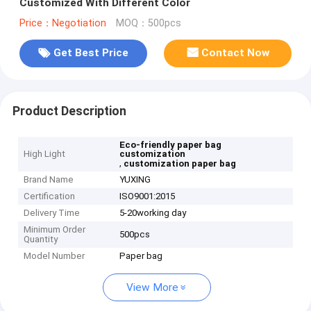
Customized With Different Color
Price：Negotiation
MOQ：500pcs
Get Best Price
Contact Now
Product Description
Eco-friendly paper bag
High Light
customization
,
customization paper bag
Brand Name
YUXING
Certification
ISO9001:2015
Delivery Time
5-20working day
Minimum Order
500pcs
Quantity
Model Number
Paper bag
View More