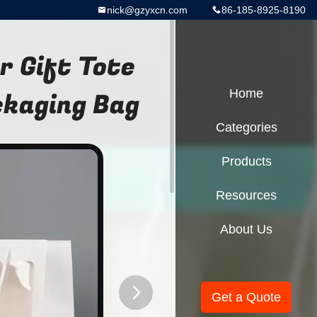
nick@gzyxcn.com
86-185-8925-8190
 Gift Tote
ckaging Bag
Home
Categories
Products
Resources
About Us
Get a Quote