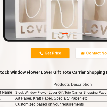
n
Get Price
Contact N
tock Window Flower Lover Gift Tote Carrier Shopping
Products Description
t Name
Stock Window Flower Lover Gift Tote Carrier Shopping Pap
l
Art Paper, Kraft Paper, Specialty Paper, etc.
Customized based on your requirements