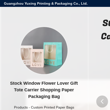
Guangzhou Yuxing Printing & Packaging Co., Ltd.
S
C
Stock Window Flower Lover Gift
Tote Carrier Shopping Paper
Packaging Bag
Products
-
Custom Printed Paper Bags