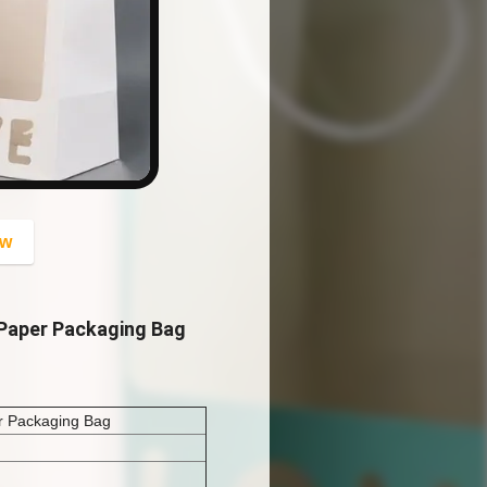
button
ow
 Paper Packaging Bag
er Packaging Bag