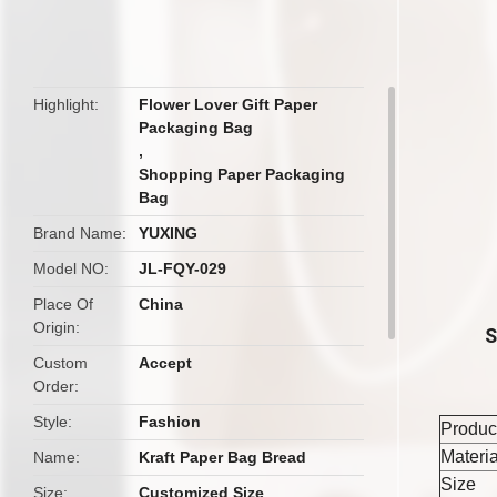
butto
Highlight
Flower Lover Gift Paper
Packaging Bag
,
Shopping Paper Packaging
Bag
Brand Name
YUXING
Model NO
JL-FQY-029
Place Of
China
Origin
S
Custom
Accept
Order
Style
Fashion
Produc
Materia
Name
Kraft Paper Bag Bread
Size
Size
Customized Size