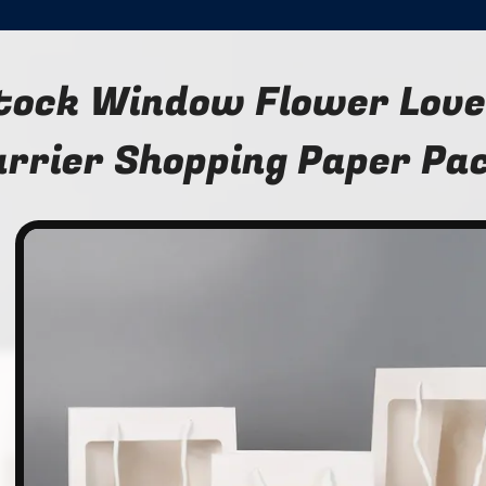
tock Window Flower Lover
arrier Shopping Paper Pa