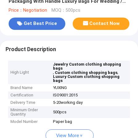
Packaging With Handle Luxury Bags For Wedding /
Jewelry / Cosmetic
Price：Negotiation
MOQ：500pcs
Get Best Price
Contact Now
Product Description
Jewelry Custom clothing shopping
bags
High Light
,
,
Custom clothing shopping bags
Luxury Custom clothing shopping
bags
Brand Name
YUXING
Certification
ISO9001:2015
Delivery Time
5-20working day
Minimum Order
500pcs
Quantity
Model Number
Paper bag
View More