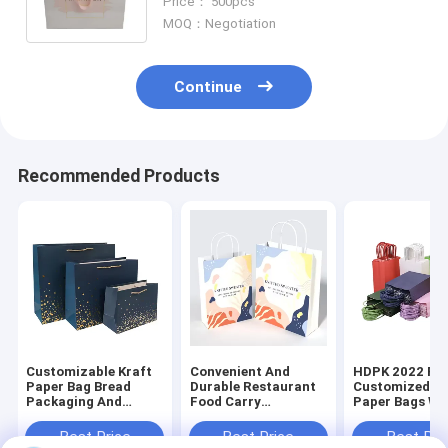
Price： 500pcs
Jewelry / Cosmetic
MOQ：Negotiation
Continue
Recommended Products
Customizable Kraft
Convenient And
HDPK 2022 Fa
Paper Bag Bread
Durable Restaurant
Customized Kr
Packaging And
Food Carry
Paper Bags Wi
Chicken Take Away
Personalized
Personal Logo
Bags Food Package
Premium Kraft Paper
Shopping Gift
Best Price
Best Price
Best Pri
Disposable CMYK
Bag
Bags