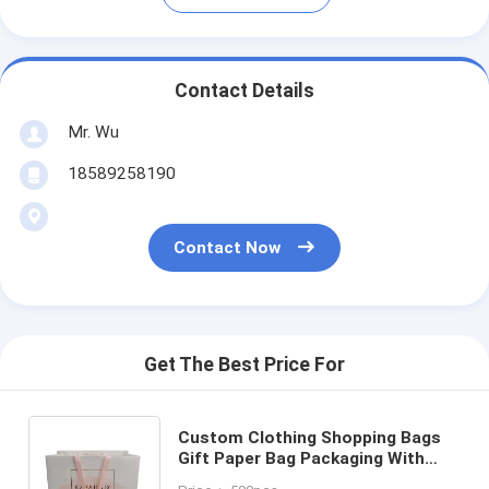
Contact Details
Mr. Wu
18589258190
Contact Now
Get The Best Price For
Custom Clothing Shopping Bags
Gift Paper Bag Packaging With
Handle Luxury Bags For Wedding /