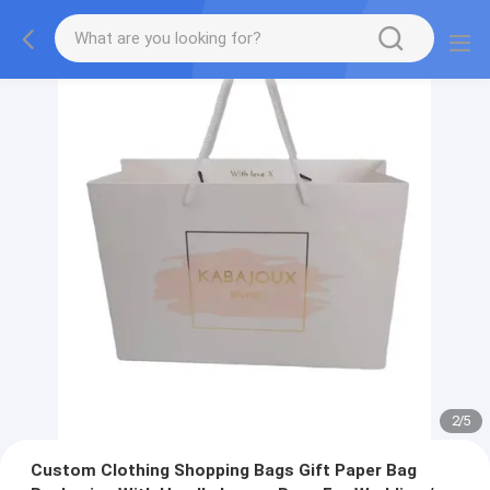
2
/
5
Custom Clothing Shopping Bags Gift Paper Bag