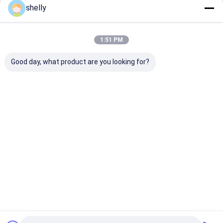
shelly
Flexo Print
Home
About Us
Contact Us
Desktop Site
1:51 PM
Sitemap
Privacy Policy
Quality
Eco Paper Bags
China Factory.Copyright © 2026 Guangzhou
Good day, what product are you looking for?
Yuxing Printing & Packaging Co., Ltd.. All Rights Reserved.
Home
Products
About Us