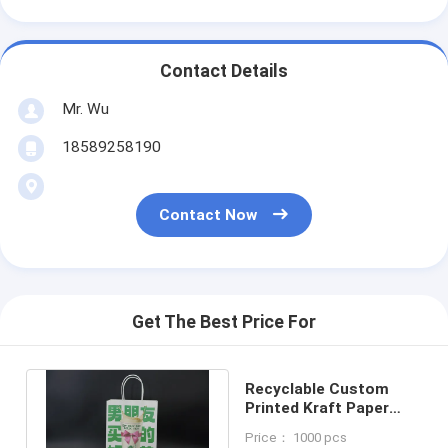
Contact Details
Mr. Wu
18589258190
Contact Now
Get The Best Price For
Recyclable Custom
Printed Kraft Paper
Bags Premium
Price： 1000 pcs
Lightweight