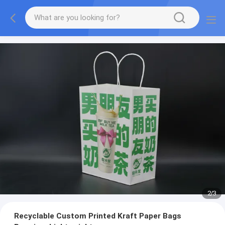
2
/
3
Recyclable Custom Printed Kraft Paper Bags