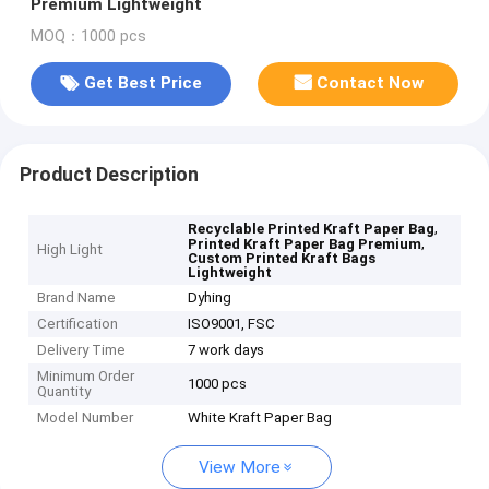
Premium Lightweight
MOQ：1000 pcs
Get Best Price
Contact Now
Product Description
,
Recyclable Printed Kraft Paper Bag
,
Printed Kraft Paper Bag Premium
High Light
Custom Printed Kraft Bags
Lightweight
Brand Name
Dyhing
Certification
ISO9001, FSC
Delivery Time
7 work days
Minimum Order
1000 pcs
Quantity
Model Number
White Kraft Paper Bag
View More