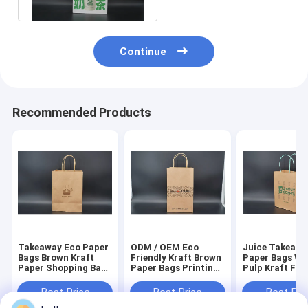
Continue
Recommended Products
Takeaway Eco Paper
ODM / OEM Eco
Juice Takeawa
Bags Brown Kraft
Friendly Kraft Brown
Paper Bags W
Paper Shopping Bag
Paper Bags Printing
Pulp Kraft Fle
Customized
Square Bottom
Printing
Best Price
Best Price
Best Pri