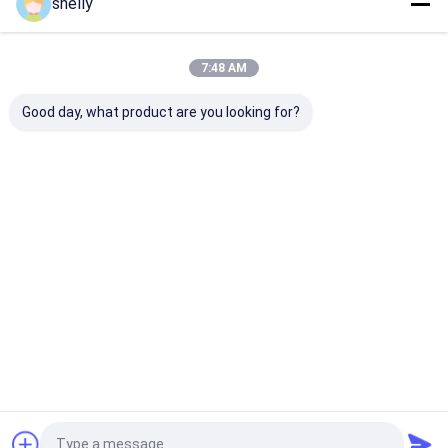
shelly
Home
About Us
Contact Us
Desktop Site
7:48 AM
Sitemap
Privacy Policy
Quality
Eco Paper Bags
China Factory.Copyright © 2026 Guangzhou
Good day, what product are you looking for?
Yuxing Printing & Packaging Co., Ltd.. All Rights Reserved.
Home
Products
About Us